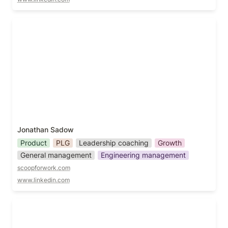
Jonathan Sadow
Jonathan Sadow
Product
PLG
Leadership coaching
Growth
General management
Engineering management
scoopforwork.com
www.linkedin.com
Jori Bell