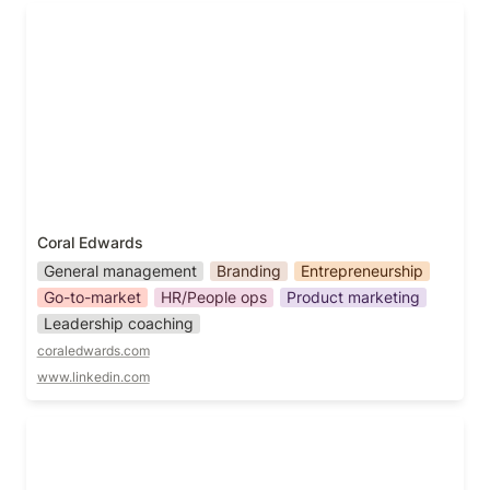
Coral Edwards
Coral Edwards
General management
Branding
Entrepreneurship
Go-to-market
HR/People ops
Product marketing
Leadership coaching
coraledwards.com
www.linkedin.com
Daniel Merriman