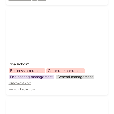
Irina Rokosz
Irina Rokosz
Business operations
Corporate operations
Engineering management
General management
irinarokosz.com
www.linkedin.com
Jen Millard