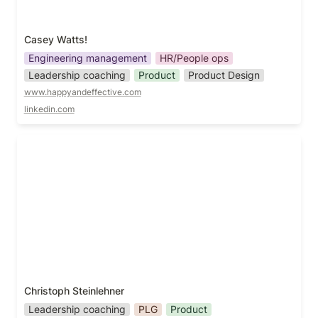
Casey Watts!
Engineering management
HR/People ops
Leadership coaching
Product
Product Design
www.happyandeffective.com
linkedin.com
Christoph Steinlehner
Christoph Steinlehner
Leadership coaching
PLG
Product