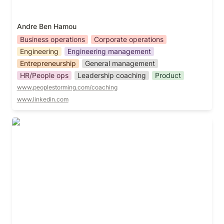
Andre Ben Hamou
Business operations
Corporate operations
Engineering
Engineering management
Entrepreneurship
General management
HR/People ops
Leadership coaching
Product
www.peoplestorming.com/coaching
www.linkedin.com
Anthony Dhanendran