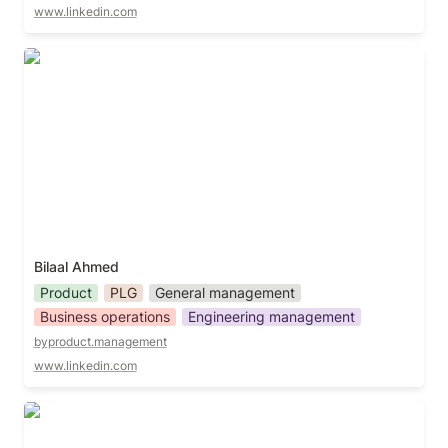
www.linkedin.com
Bilaal Ahmed
Bilaal Ahmed
Product
PLG
General management
Business operations
Engineering management
byproduct.management
www.linkedin.com
Brad Farris