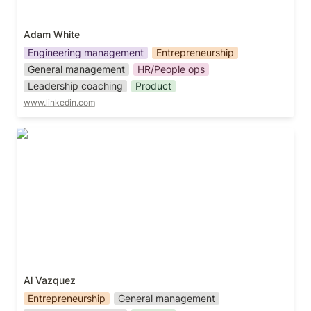
Adam White
Engineering management
Entrepreneurship
General management
HR/People ops
Leadership coaching
Product
www.linkedin.com
Al Vazquez
Al Vazquez
Entrepreneurship
General management