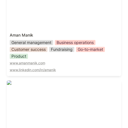
Aman Manik
General management
Business operations
Customer success
Fundraising
Go-to-market
Product
www.amanmanik.com
www.linkedin.com/in/amanik
Andre Ben Hamou