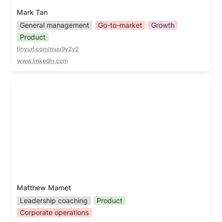
Mark Tan
General management
Go-to-market
Growth
Product
tinyurl.com/muu9y2y2
www.linkedin.com
Matthew Mamet
Matthew Mamet
Leadership coaching
Product
Corporate operations