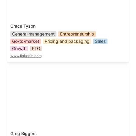
Grace Tyson
General management
Entrepreneurship
Go-to-market
Pricing and packaging
Sales
Growth
PLG
www.linkedin.com
Greg Biggers
Greg Biggers