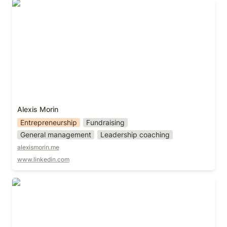
Alexis Morin
Alexis Morin 
Entrepreneurship
Fundraising
General management
Leadership coaching
alexismorin.me
www.linkedin.com
Aman Manik