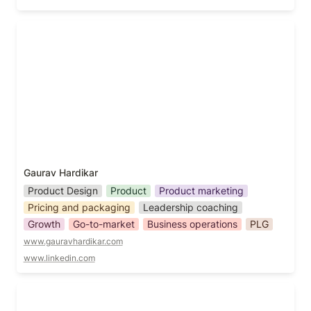
Gaurav Hardikar
Gaurav Hardikar
Product Design
Product
Product marketing
Pricing and packaging
Leadership coaching
Growth
Go-to-market
Business operations
PLG
www.gauravhardikar.com
www.linkedin.com
George Sudarkoff