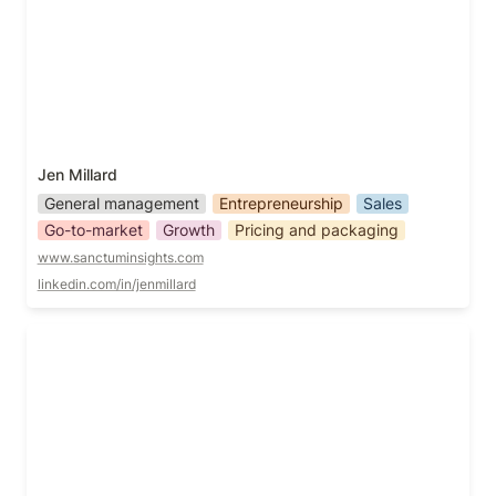
Jen Millard
General management
Entrepreneurship
Sales
Go-to-market
Growth
Pricing and packaging
www.sanctuminsights.com
linkedin.com/in/jenmillard
Jill Salzman