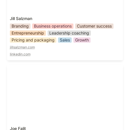
Jill Salzman
Branding
Business operations
Customer success
Entrepreneurship
Leadership coaching
Pricing and packaging
Sales
Growth
jillsalzman.com
linkedin.com
Joe Falit
Joe Falit