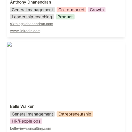
Anthony Dhanendran
General management
Go-to-market
Growth
Leadership coaching
Product
sixthings.dhanendran.com
www.linkedin.com
Belle Walker
Belle Walker
General management
Entrepreneurship
HR/People ops
belleviewconsulting.com