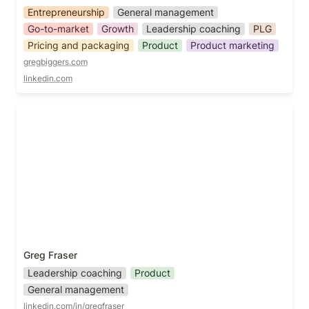
Entrepreneurship
General management
Go-to-market
Growth
Leadership coaching
PLG
Pricing and packaging
Product
Product marketing
gregbiggers.com
linkedin.com
Greg Fraser
Greg Fraser
Leadership coaching
Product
General management
linkedin.com/in/gregfraser