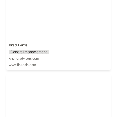
Brad Farris
General management
Anchoradvisors.com
www.linkedin.com
Casey Watts!