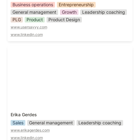
Business operations
Entrepreneurship
General management
Growth
Leadership coaching
PLG
Product
Product Design
www.usersavvy.com
www.linkedin.com
Erika Gerdes
Erika Gerdes
Sales
General management
Leadership coaching
www.erikagerdes.com
www.linkedin.com