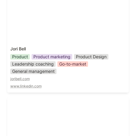
Jori Bell
Product
Product marketing
Product Design
Leadership coaching
Go-to-market
General management
joribell.com
www.linkedin.com
Josh Emerson