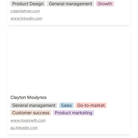
Product Design
General management
Growth
csteinlehner.com
www.linkedin.com
Clayton Moulynox
Clayton Moulynox
General management
Sales
Go-to-market
Customer success
Product marketing
www.mxgrowth.com
au.linkedin.com