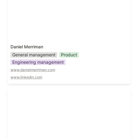
Daniel Merriman
General management
Product
Engineering management
www.danielmerriman.com
www.linkedin.com
Daniel Rodriguez