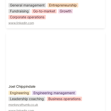
General management
Entrepreneurship
Fundraising
Go-to-market
Growth
Corporate operations
www.linkedin.com
Joel Chippindale
Joel Chippindale
Engineering
Engineering management
Leadership coaching
Business operations
monkeysthumb.co.uk
www.linkedin.com