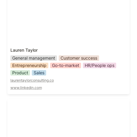
Lauren Taylor
General management
Customer success
Entrepreneurship
Go-to-market
HR/People ops
Product
Sales
laurentaylorconsulting.co
www.linkedin.com
Lida Tohidi