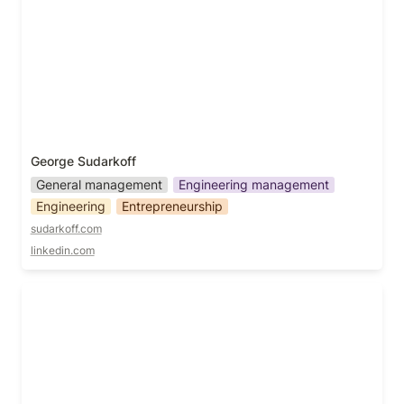
George Sudarkoff
General management
Engineering management
Engineering
Entrepreneurship
sudarkoff.com
linkedin.com
Grace Tyson