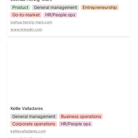
Product
General management
Entrepreneurship
Go-to-market
HR/People ops
joshua.herzig-marx.com
www.linkedin.com
Kellie Valladares
Kellie Valladares
General management
Business operations
Corporate operations
HR/People ops
kellievalladares.com