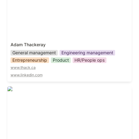
Adam Thackeray
General management
Engineering management
Entrepreneurship
Product
HR/People ops
www.thack.ca
www.linkedin.com
Adam White