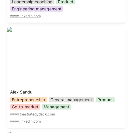
Leadership coaching
Product
Engineering management
www.linkedin.com
Alex Sandu
Alex Sandu
Entrepreneurship
General management
Product
Go-to-market
Management
www.thestrategydeck.com
www.linkedin.com