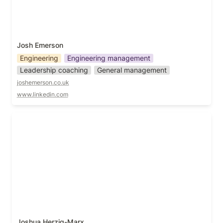
Josh Emerson
Engineering
Engineering management
Leadership coaching
General management
joshemerson.co.uk
www.linkedin.com
Joshua Herzig-Marx
Joshua Herzig-Marx