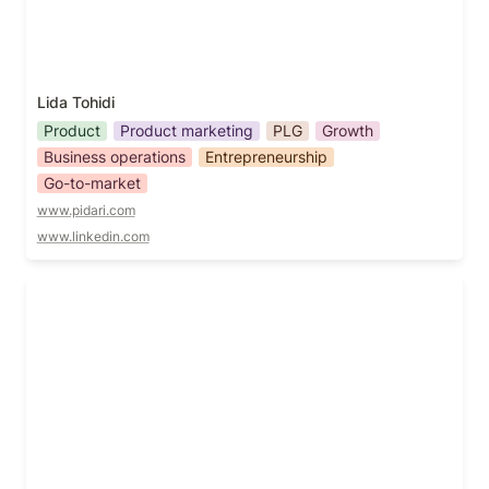
Lida Tohidi
Product
Product marketing
PLG
Growth
Business operations
Entrepreneurship
Go-to-market
www.pidari.com
www.linkedin.com
Mark Tan