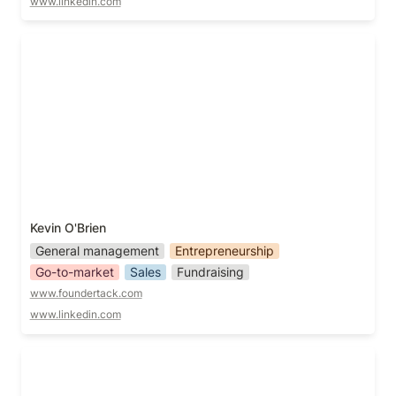
www.linkedin.com
Kevin O'Brien
Kevin O'Brien
General management
Entrepreneurship
Go-to-market
Sales
Fundraising
www.foundertack.com
www.linkedin.com
Lauren Taylor