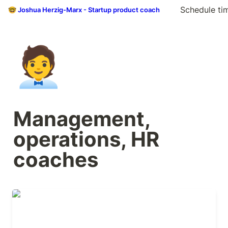
Schedule ti
🤓 Joshua Herzig-Marx - Startup product coach
🧑‍💼
Management, 
operations, HR 
coaches
Adam Thackeray