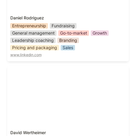
Daniel Rodriguez
Entrepreneurship
Fundraising
General management
Go-to-market
Growth
Leadership coaching
Branding
Pricing and packaging
Sales
www.linkedin.com
David Wertheimer
David Wertheimer