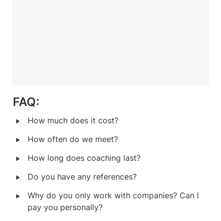
FAQ:
‣
How much does it cost?
‣
How often do we meet?
‣
How long does coaching last?
‣
Do you have any references?
‣
Why do you only work with companies? Can I 
pay you personally?