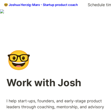
Schedule ti
🤓 Joshua Herzig-Marx - Startup product coach
🤓
Work with Josh
I help start-ups, founders, and early-stage product 
leaders through coaching, mentorship, and advisory 