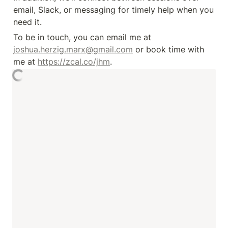
email, Slack, or messaging for timely help when you 
need it.
To be in touch, you can email me at 
joshua.herzig.marx@gmail.com
 or book time with 
me at 
https://zcal.co/jhm
.