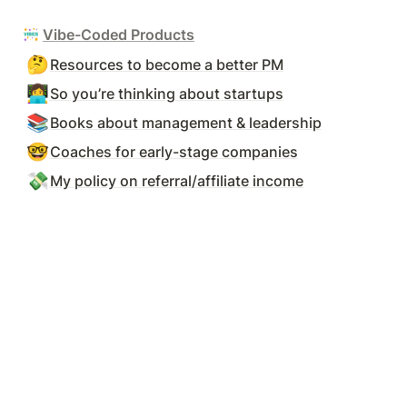
Vibe-Coded Products
🤔
Resources to become a better PM
👩‍💻
So you’re thinking about startups
📚
Books about management & leadership
🤓
Coaches for early-stage companies
💸
My policy on referral/affiliate income