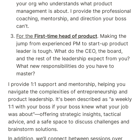
your org who understands what product 
management is about. I provide the professional 
coaching, mentorship, and direction your boss 
can't.
For the 
First-time head of product
. Making the 
jump from experienced PM to start-up product 
leader is tough. What do the CEO, the board, 
and the rest of the leadership expect from you? 
What new responsibilities do you have to 
master?
I provide 1:1 support and mentorship, helping you 
navigate the complexities of entrepreneurship and 
product leadership. It's been described as "a weekly 
1:1 with your boss if your boss knew what your job 
was about"—offering strategic insights, tactical 
advice, and a safe space to discuss challenges and 
brainstorm solutions.
In addition, we’ll connect between sessions over 