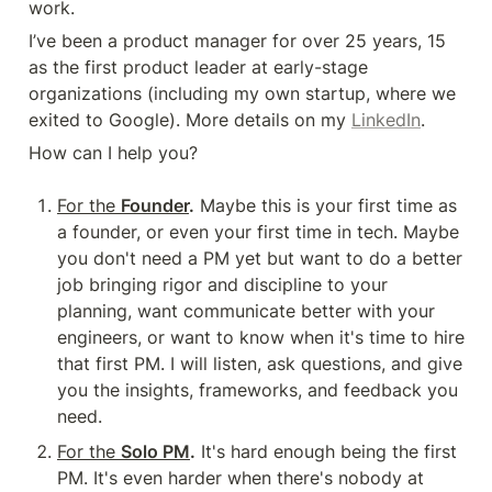
work.
I’ve been a product manager for over 25 years, 15 
as the first product leader at early-stage 
organizations (including my own startup, where we 
exited to Google). More details on my 
LinkedIn
.
How can I help you?
For the 
Founder
.
 Maybe this is your first time as 
a founder, or even your first time in tech. Maybe 
you don't need a PM yet but want to do a better 
job bringing rigor and discipline to your 
planning, want communicate better with your 
engineers, or want to know when it's time to hire 
that first PM. I will listen, ask questions, and give 
you the insights, frameworks, and feedback you 
need.
For the 
Solo PM
.
 It's hard enough being the first 
PM. It's even harder when there's nobody at 