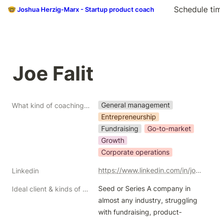
Schedule ti
🤓 Joshua Herzig-Marx - Startup product coach
Joe Falit
General management
What kind of coaching do you do?
Entrepreneurship
Fundraising
Go-to-market
Growth
Corporate operations
https://www.linkedin.com/in/joe-falit-b7b1994/
Linkedin
Seed or Series A company in 
Ideal client & kinds of help/problems you like to solve
almost any industry, struggling 
with fundraising, product-