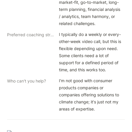
market-fit, go-to-market, long-
term planning, financial analysis 
/ analytics, team harmony, or 
related challenges.
I typically do a weekly or every-
Preferred coaching structure
other-week video call, but this is 
flexible depending upon need. 
Some clients need a lot of 
support for a defined period of 
time, and this works too.
I'm not good with consumer 
Who can't you help?
products companies or 
companies offering solutions to 
climate change; it's just not my 
areas of expertise.