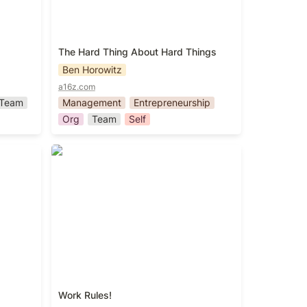
The Hard Thing About Hard Things
Ben Horowitz
a16z.com
Team
Management
Entrepreneurship
Org
Team
Self
Work Rules!
Work Rules!