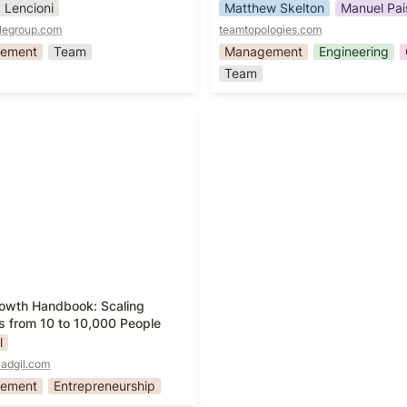
k Lencioni
Matthew Skelton
Manuel Pai
legroup.com
teamtopologies.com
ement
Team
Management
Engineering
Team
owth Handbook: Scaling
s from 10 to 10,000 People
owth Handbook: Scaling 
s from 10 to 10,000 People
l
ladgil.com
ement
Entrepreneurship