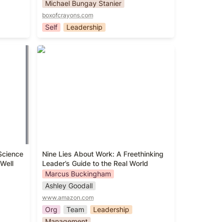
Michael Bungay Stanier
boxofcrayons.com
Self
Leadership
he
Nine Lies About Work: A
g
Freethinking Leader’s Guide to the
Real World
cience 
Nine Lies About Work: A Freethinking 
Well
Leader’s Guide to the Real World
Marcus Buckingham
Ashley Goodall
www.amazon.com
Org
Team
Leadership
Management