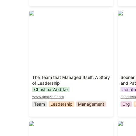
The Team that Managed Itself: A
Sooner 
Story of Leadership
and Patt
The Team that Managed Itself: A Story 
Sooner 
of Leadership
and Pat
Christina Wodtke
Jonath
www.amazon.com
soonersa
Team
Leadership
Management
Org
The Fearless Organization
Creatin