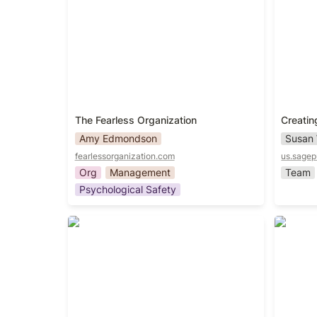
The Fearless Organization
Creatin
Amy Edmondson
Susan
fearlessorganization.com
us.sage
Org
Management
Team
Psychological Safety
Unlocking Leadership Mindtraps:
Multipli
How to Thread in Complexity