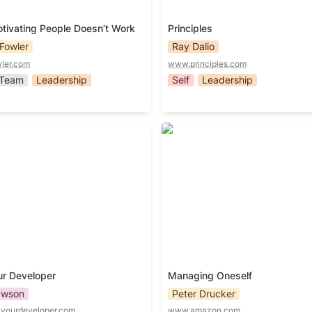
ivating People Doesn’t Work
Principles
Fowler
Ray Dalio
ler.com
www.principles.com
Team
Leadership
Self
Leadership
r Developer
Managing Oneself
ur Developer
Managing Oneself
awson
Peter Drucker
yourdeveloper.com
www.amazon.com