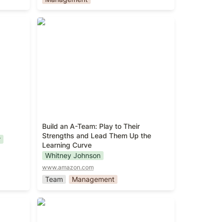
Build an A-Team: Play to Their
Strengths and Lead Them Up the
Learning Curve
Build an A-Team: Play to Their 
Strengths and Lead Them Up the 
r
Learning Curve
Whitney Johnson
www.amazon.com
Team
Management
The Great CEO Within