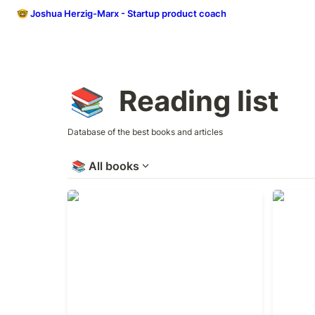
🤓 Joshua Herzig-Marx - Startup product coach
Reading list
📚
Database of the best books and articles
📚
All books
The Manager’s Path
Why Mot
Work