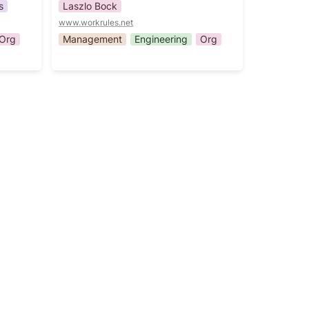
s
Laszlo Bock
www.workrules.net
Org
Management
Engineering
Org