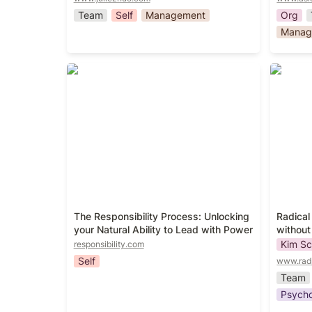
Team
Self
Management
Org
Manag
The Responsibility Process:
Radical
Unlocking your Natural Ability to
without
Lead with Power
The Responsibility Process: Unlocking 
Radical
your Natural Ability to Lead with Power
without
Kim Sc
responsibility.com
Self
www.rad
Team
Psycho