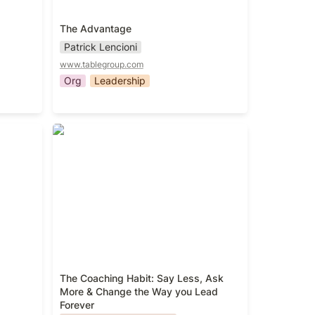
The Advantage
Patrick Lencioni
www.tablegroup.com
Org
Leadership
The Coaching Habit: Say Less, Ask
More & Change the Way you Lead
Forever
The Coaching Habit: Say Less, Ask 
More & Change the Way you Lead 
Forever