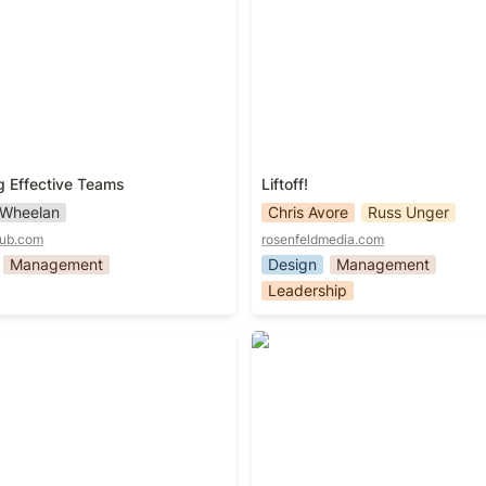
g Effective Teams
Liftoff!
 Wheelan
Chris Avore
Russ Unger
pub.com
rosenfeldmedia.com
Management
Design
Management
Leadership
ers
Managing Humans