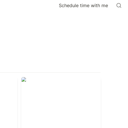
Schedule time with me
The Advantage