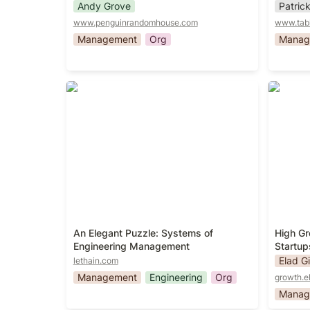
Andy Grove
Patric
www.penguinrandomhouse.com
www.tab
Management
Org
Manag
An Elegant Puzzle: Systems of
High Gr
Engineering Management
Startup
An Elegant Puzzle: Systems of 
High Gr
Engineering Management
Startup
Elad Gi
lethain.com
Management
Engineering
Org
growth.e
Manag