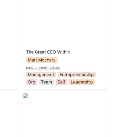
The Great CEO Within
Matt Mochary
mocharymethod.org
Management
Entrepreneurship
Org
Team
Self
Leadership
The Hard Thing About Hard Things