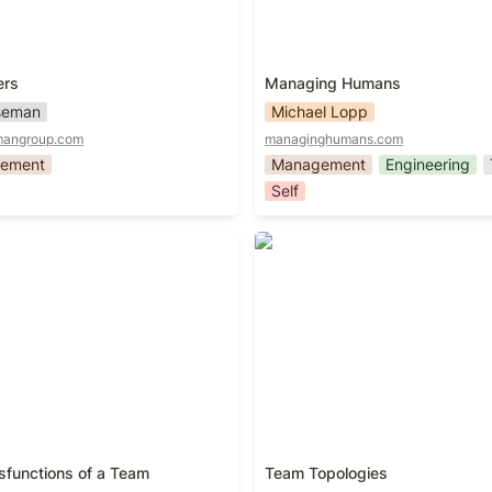
ers
Managing Humans
iseman
Michael Lopp
mangroup.com
managinghumans.com
ement
Management
Engineering
Self
sfunctions of a Team
Team Topologies
sfunctions of a Team
Team Topologies