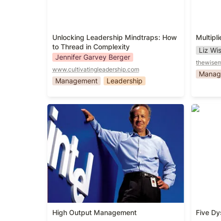
Unlocking Leadership Mindtraps: How 
Multipli
to Thread in Complexity
Liz W
Jennifer Garvey Berger
thewise
www.cultivatingleadership.com
Manag
Management
Leadership
High Output Management
Five Dy
High Output Management
Five Dy