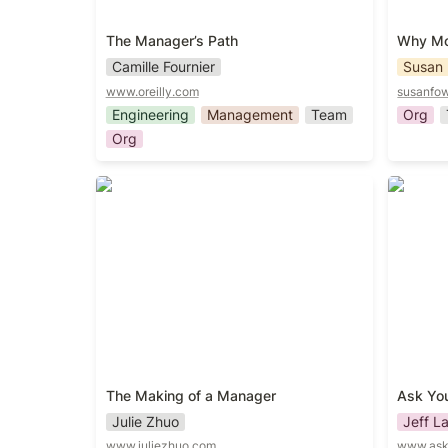
The Manager’s Path
Why Mot
Camille Fournier
Susan 
www.oreilly.com
susanfow
Engineering
Management
Team
Org
Org
The Making of a Manager
Ask You
The Making of a Manager
Ask Yo
Julie Zhuo
Jeff L
www.juliezhuo.com
www.ask