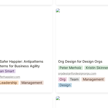
Safer Happier: Antipatterns
Org Design for Design Orgs
erns for Business Agility
Safer Happier: Antipatterns 
Org Design for Design Orgs
terns for Business Agility
Peter Merholz
Kristin Skinne
an Smart
orgdesignfordesignorgs.com
ferhappier.com
Org
Team
Management
Leadership
Management
Design
g Effective Teams
Liftoff!