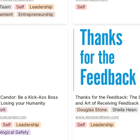
Team
Self
Leadership
Self
ement
Entrepreneurship
 Candor: Be a Kick-Ass Boss
Thanks for the Feedback: T
 Losing your Humanity
Science and Art of Receivin
Feedback Well
 Candor: Be a Kick-Ass Boss 
Thanks for the Feedback: The S
 Losing your Humanity
and Art of Receiving Feedback 
ott
Douglas Stone
Sheila Heen
icalcandor.com
www.stoneandheen.com
Self
Leadership
Self
Leadership
logical Safety