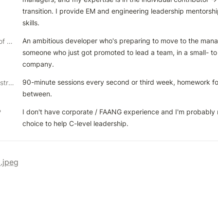
transition. I provide EM and engineering leadership mentorship
skills.
An ambitious developer who's preparing to move to the manag
Ideal client & kinds of help/problems you like to solve
someone who just got promoted to lead a team, in a small- to
company. 
90-minute sessions every second or third week, homework for t
Preferred coaching structure
between.
I don't have corporate / FAANG experience and I'm probably n
?
choice to help C-level leadership.
t.jpeg