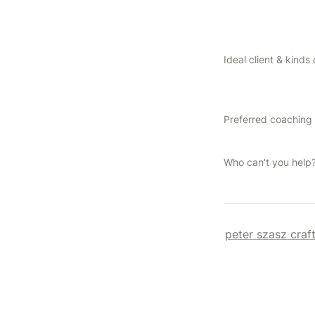
Who can't you help
peter szasz craf