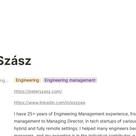
Szász
Engineering
Engineering management
What kind of coaching do you do?
https://peterszasz.com/
https://www.linkedin.com/in/eszpee
I have 25+ years of Engineering Management experience, from
management to Managing Director, in tech startups of various 
hybrid and fully remote settings. I helped many engineers be
managers, and my expertise is in the individual contributor -