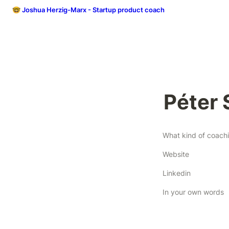
🤓 Joshua Herzig-Marx - Startup product coach
Péter 
Website
Linkedin
In your own words