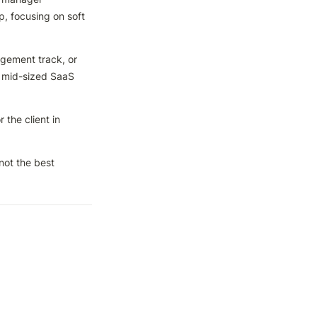
, focusing on soft 
ement track, or 
 mid-sized SaaS 
he client in 
ot the best 