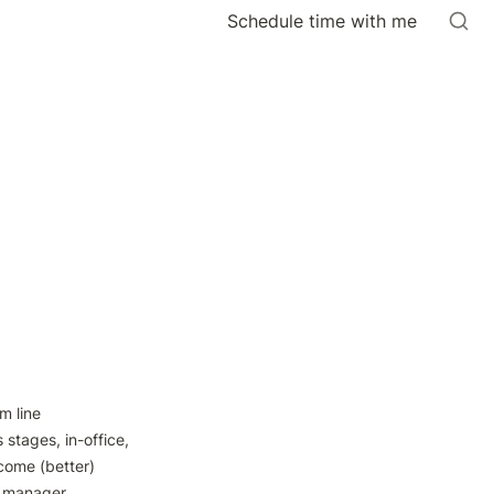
Schedule time with me
 line 
stages, in-office, 
come (better) 
> manager 