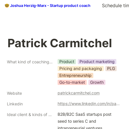
Schedule ti
🤓 Joshua Herzig-Marx - Startup product coach
Patrick Carmitchel
Product
Product marketing
What kind of coaching do you do?
Pricing and packaging
PLG
Entrepreneurship
Go-to-market
Growth
patrickcarmitchel.com
Website
https://www.linkedin.com/in/patrickcarmitchel/
Linkedin
B2B/B2C SaaS startups post 
Ideal client & kinds of help/problems you like to solve
seed to series C and 
intrapreneurial ventures 