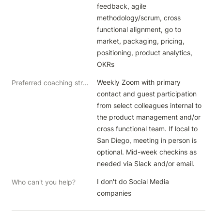
feedback, agile 
methodology/scrum, cross 
functional alignment, go to 
market, packaging, pricing, 
positioning, product analytics, 
Weekly Zoom with primary 
Preferred coaching structure
contact and guest participation 
from select colleagues internal to 
the product management and/or 
cross functional team. If local to 
San Diego, meeting in person is 
optional. Mid-week checkins as 
needed via Slack and/or email.
I don't do Social Media 
Who can't you help?
companies