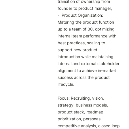
transition of ownership from 
founder to product manager, 

-  Product Organization: 
Maturing the product function 
up to a team of 30, optimizing 
internal team performance with 
best practices, scaling to 
support new product 
introduction while maintaining 
internal and external stakeholder 
alignment to achieve in-market 
success across the product 
lifecycle.

Focus: Recruiting, vision, 
strategy, business models, 
product stack, roadmap 
prioritization, personas, 
competitive analysis, closed loop 