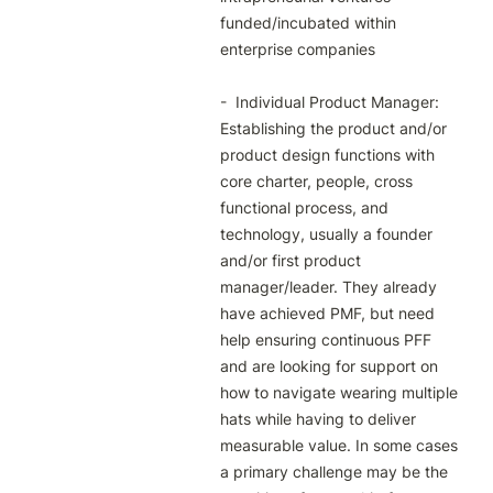
funded/incubated within 
enterprise companies

-  Individual Product Manager: 
Establishing the product and/or 
product design functions with 
core charter, people, cross 
functional process, and 
technology, usually a founder 
and/or first product 
manager/leader. They already 
have achieved PMF, but need 
help ensuring continuous PFF 
and are looking for support on 
how to navigate wearing multiple 
hats while having to deliver 
measurable value. In some cases 
a primary challenge may be the 