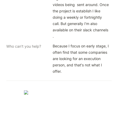
videos being  sent around. Once 
the project is establish I like 
doing a weekly or fortnightly 
call. But generally I'm also 
available on their slack channels 
.
Because I focus on early stage, I 
Who can't you help?
often find that some companies 
are looking for an execution 
person, and that's not what I 
offer.