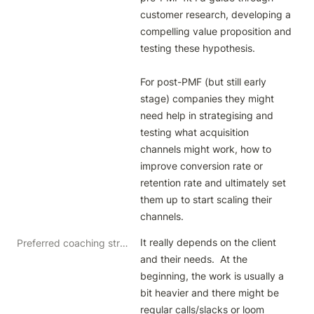
customer research, developing a 
compelling value proposition and 
testing these hypothesis.

For post-PMF (but still early 
stage) companies they might 
need help in strategising and 
testing what acquisition 
channels might work, how to 
improve conversion rate or 
retention rate and ultimately set 
them up to start scaling their 
channels.
It really depends on the client 
Preferred coaching structure
and their needs.  At the 
beginning, the work is usually a 
bit heavier and there might be 
regular calls/slacks or loom 