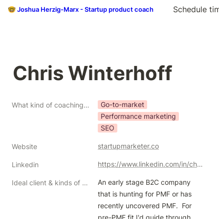
Schedule ti
🤓 Joshua Herzig-Marx - Startup product coach
Chris Winterhoff
Go-to-market
What kind of coaching do you do?
Performance marketing
SEO
startupmarketer.co
Website
https://www.linkedin.com/in/chris-winterhoff
Linkedin
An early stage B2C company 
Ideal client & kinds of help/problems you like to solve
that is hunting for PMF or has 
recently uncovered PMF.  For 
pre-PMF fit I'd guide through 